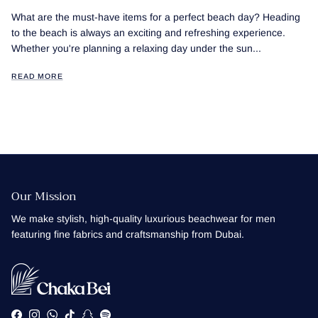
What are the must-have items for a perfect beach day? Heading
to the beach is always an exciting and refreshing experience.
Whether you're planning a relaxing day under the sun...
READ MORE
Our Mission
We make stylish, high-quality luxurious beachwear for men
featuring fine fabrics and craftsmanship from Dubai.