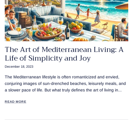
The Art of Mediterranean Living: A
Life of Simplicity and Joy
December 18, 2023
The Mediterranean lifestyle is often romanticized and envied,
conjuring images of sun-drenched beaches, leisurely meals, and
a slower pace of life. But what truly defines the art of living in...
READ MORE