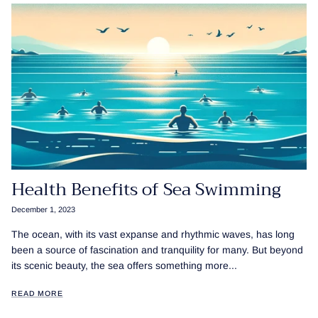
Health Benefits of Sea Swimming
December 1, 2023
The ocean, with its vast expanse and rhythmic waves, has long
been a source of fascination and tranquility for many. But beyond
its scenic beauty, the sea offers something more...
READ MORE