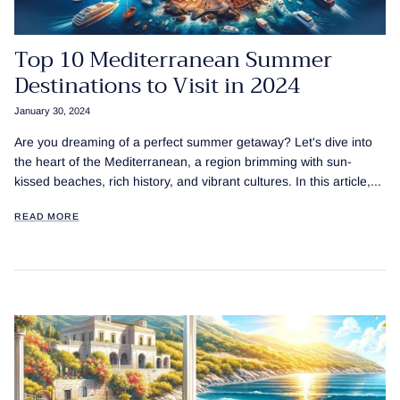
Top 10 Mediterranean Summer
Destinations to Visit in 2024
January 30, 2024
Are you dreaming of a perfect summer getaway? Let's dive into
the heart of the Mediterranean, a region brimming with sun-
kissed beaches, rich history, and vibrant cultures. In this article,...
READ MORE