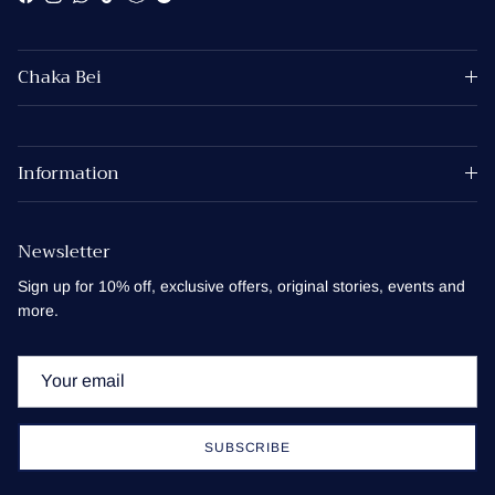
Facebook
Instagram
WhatsApp
TikTok
Snapchat
Spotify
Chaka Bei
Information
Newsletter
Sign up for 10% off, exclusive offers, original stories, events and
more.
SUBSCRIBE