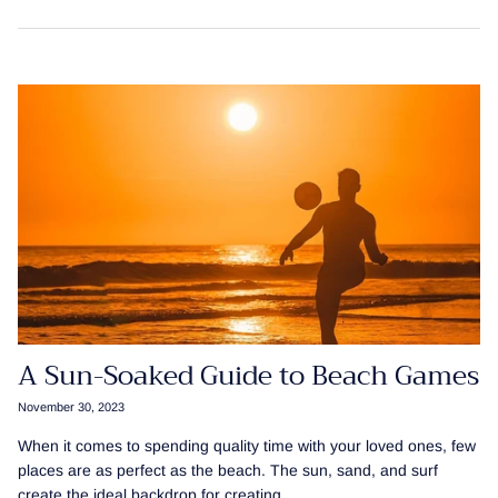
A Sun-Soaked Guide to Beach Games
November 30, 2023
When it comes to spending quality time with your loved ones, few
places are as perfect as the beach. The sun, sand, and surf
create the ideal backdrop for creating...