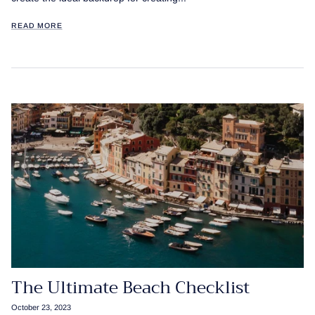
READ MORE
The Ultimate Beach Checklist
October 23, 2023