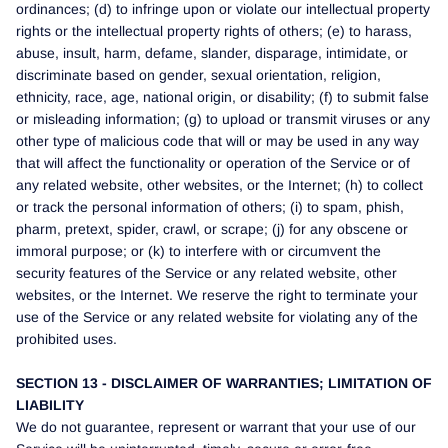
ordinances; (d) to infringe upon or violate our intellectual property
rights or the intellectual property rights of others; (e) to harass,
abuse, insult, harm, defame, slander, disparage, intimidate, or
discriminate based on gender, sexual orientation, religion,
ethnicity, race, age, national origin, or disability; (f) to submit false
or misleading information; (g) to upload or transmit viruses or any
other type of malicious code that will or may be used in any way
that will affect the functionality or operation of the Service or of
any related website, other websites, or the Internet; (h) to collect
or track the personal information of others; (i) to spam, phish,
pharm, pretext, spider, crawl, or scrape; (j) for any obscene or
immoral purpose; or (k) to interfere with or circumvent the
security features of the Service or any related website, other
websites, or the Internet. We reserve the right to terminate your
use of the Service or any related website for violating any of the
prohibited uses.
SECTION 13 - DISCLAIMER OF WARRANTIES; LIMITATION OF
LIABILITY
We do not guarantee, represent or warrant that your use of our