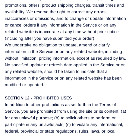
promotions, offers, product shipping charges, transit times and
availability. We reserve the right to correct any errors,
inaccuracies or omissions, and to change or update information
or cancel orders if any information in the Service or on any
related website is inaccurate at any time without prior notice
(including after you have submitted your order).
We undertake no obligation to update, amend or clarify
information in the Service or on any related website, including
without limitation, pricing information, except as required by law.
No specified update or refresh date applied in the Service or on
any related website, should be taken to indicate that all
information in the Service or on any related website has been
modified or updated.
SECTION 12 - PROHIBITED USES
In addition to other prohibitions as set forth in the Terms of
Service, you are prohibited from using the site or its content: (a)
for any unlawful purpose; (b) to solicit others to perform or
participate in any unlawful acts; (c) to violate any international,
federal, provincial or state regulations, rules, laws, or local