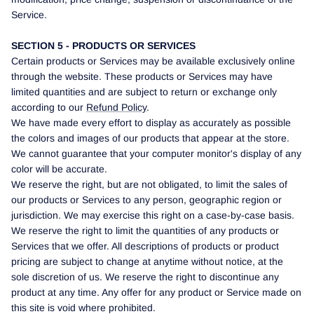
Service.
SECTION 5 - PRODUCTS OR SERVICES
Certain products or Services may be available exclusively online
through the website. These products or Services may have
limited quantities and are subject to return or exchange only
according to our
Refund Policy
.
We have made every effort to display as accurately as possible
the colors and images of our products that appear at the store.
We cannot guarantee that your computer monitor's display of any
color will be accurate.
We reserve the right, but are not obligated, to limit the sales of
our products or Services to any person, geographic region or
jurisdiction. We may exercise this right on a case-by-case basis.
We reserve the right to limit the quantities of any products or
Services that we offer. All descriptions of products or product
pricing are subject to change at anytime without notice, at the
sole discretion of us. We reserve the right to discontinue any
product at any time. Any offer for any product or Service made on
this site is void where prohibited.