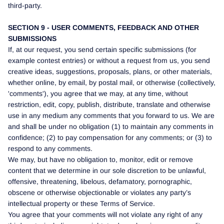
third-party.
SECTION 9 - USER COMMENTS, FEEDBACK AND OTHER
SUBMISSIONS
If, at our request, you send certain specific submissions (for
example contest entries) or without a request from us, you send
creative ideas, suggestions, proposals, plans, or other materials,
whether online, by email, by postal mail, or otherwise (collectively,
'comments'), you agree that we may, at any time, without
restriction, edit, copy, publish, distribute, translate and otherwise
use in any medium any comments that you forward to us. We are
and shall be under no obligation (1) to maintain any comments in
confidence; (2) to pay compensation for any comments; or (3) to
respond to any comments.
We may, but have no obligation to, monitor, edit or remove
content that we determine in our sole discretion to be unlawful,
offensive, threatening, libelous, defamatory, pornographic,
obscene or otherwise objectionable or violates any party’s
intellectual property or these Terms of Service.
You agree that your comments will not violate any right of any