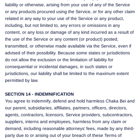
liability or otherwise, arising from your use of any of the Service
or any products procured using the Service, or for any other claim
related in any way to your use of the Service or any product,
including, but not limited to, any errors or omissions in any
content, or any loss or damage of any kind incurred as a result of
the use of the Service or any content (or product) posted,
transmitted, or otherwise made available via the Service, even if
advised of their possibility. Because some states or jurisdictions
do not allow the exclusion or the limitation of liability for
consequential or incidental damages, in such states or
jurisdictions, our liability shall be limited to the maximum extent
permitted by law.
SECTION 14 - INDEMNIFICATION
You agree to indemnify, defend and hold harmless Chaka Bei and
our parent, subsidiaries, affiliates, partners, officers, directors,
agents, contractors, licensors, Service providers, subcontractors,
suppliers, interns and employees, harmless from any claim or
demand, including reasonable attorneys’ fees, made by any third-
party due to or arising out of your breach of these Terms of