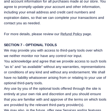
and account information for all purchases made at our store. You
agree to promptly update your account and other information,
including your email address and credit card numbers and
expiration dates, so that we can complete your transactions and
contact you as needed.
For more details, please review our
Refund Policy
page.
SECTION 7 - OPTIONAL TOOLS
We may provide you with access to third-party tools over which
we neither monitor nor have any control nor input.
You acknowledge and agree that we provide access to such tools
”as is” and “as available” without any warranties, representations
or conditions of any kind and without any endorsement. We shall
have no liability whatsoever arising from or relating to your use of
optional third-party tools.
Any use by you of the optional tools offered through the site is
entirely at your own risk and discretion and you should ensure
that you are familiar with and approve of the terms on which tools
are provided by the relevant third-party provider(s).
We may also, in the future, offer new Services and/or features