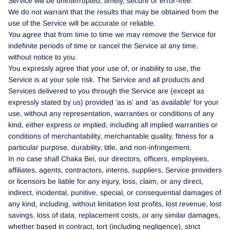
Service will be uninterrupted, timely, secure or error-free.
We do not warrant that the results that may be obtained from the
use of the Service will be accurate or reliable.
You agree that from time to time we may remove the Service for
indefinite periods of time or cancel the Service at any time,
without notice to you.
You expressly agree that your use of, or inability to use, the
Service is at your sole risk. The Service and all products and
Services delivered to you through the Service are (except as
expressly stated by us) provided 'as is' and 'as available' for your
use, without any representation, warranties or conditions of any
kind, either express or implied, including all implied warranties or
conditions of merchantability, merchantable quality, fitness for a
particular purpose, durability, title, and non-infringement.
In no case shall Chaka Bei, our directors, officers, employees,
affiliates, agents, contractors, interns, suppliers, Service providers
or licensors be liable for any injury, loss, claim, or any direct,
indirect, incidental, punitive, special, or consequential damages of
any kind, including, without limitation lost profits, lost revenue, lost
savings, loss of data, replacement costs, or any similar damages,
whether based in contract, tort (including negligence), strict