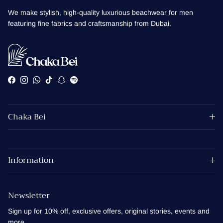
We make stylish, high-quality luxurious beachwear for men
featuring fine fabrics and craftsmanship from Dubai.
Facebook
Instagram
WhatsApp
TikTok
Snapchat
Spotify
Chaka Bei
Information
Newsletter
Sign up for 10% off, exclusive offers, original stories, events and
more.