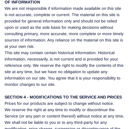
OF INFORMATION
We are not responsible if information made available on this site
is not accurate, complete or current. The material on this site is
provided for general information only and should not be relied
upon or used as the sole basis for making decisions without
consulting primary, more accurate, more complete or more timely
sources of information. Any reliance on the material on this site is
at your own risk.
This site may contain certain historical information. Historical
information, necessarily, is not current and is provided for your
reference only. We reserve the right to modify the contents of this
site at any time, but we have no obligation to update any
information on our site. You agree that it is your responsibility to
monitor changes to our site.
SECTION 4 - MODIFICATIONS TO THE SERVICE AND PRICES
Prices for our products are subject to change without notice.
We reserve the right at any time to modify or discontinue the
Service (or any part or content thereof) without notice at any time.
We shall not be liable to you or to any third-party for any
modification, price change, suspension or discontinuance of the