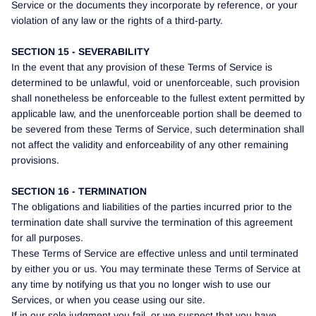
Service or the documents they incorporate by reference, or your
violation of any law or the rights of a third-party.
SECTION 15 - SEVERABILITY
In the event that any provision of these Terms of Service is
determined to be unlawful, void or unenforceable, such provision
shall nonetheless be enforceable to the fullest extent permitted by
applicable law, and the unenforceable portion shall be deemed to
be severed from these Terms of Service, such determination shall
not affect the validity and enforceability of any other remaining
provisions.
SECTION 16 - TERMINATION
The obligations and liabilities of the parties incurred prior to the
termination date shall survive the termination of this agreement
for all purposes.
These Terms of Service are effective unless and until terminated
by either you or us. You may terminate these Terms of Service at
any time by notifying us that you no longer wish to use our
Services, or when you cease using our site.
If in our sole judgment you fail, or we suspect that you have