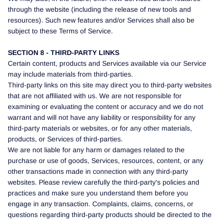
through the website (including the release of new tools and
resources). Such new features and/or Services shall also be
subject to these Terms of Service.
SECTION 8 - THIRD-PARTY LINKS
Certain content, products and Services available via our Service
may include materials from third-parties.
Third-party links on this site may direct you to third-party websites
that are not affiliated with us. We are not responsible for
examining or evaluating the content or accuracy and we do not
warrant and will not have any liability or responsibility for any
third-party materials or websites, or for any other materials,
products, or Services of third-parties.
We are not liable for any harm or damages related to the
purchase or use of goods, Services, resources, content, or any
other transactions made in connection with any third-party
websites. Please review carefully the third-party's policies and
practices and make sure you understand them before you
engage in any transaction. Complaints, claims, concerns, or
questions regarding third-party products should be directed to the