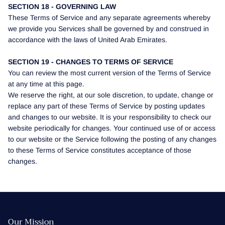
SECTION 18 - GOVERNING LAW
These Terms of Service and any separate agreements whereby
we provide you Services shall be governed by and construed in
accordance with the laws of United Arab Emirates.
SECTION 19 - CHANGES TO TERMS OF SERVICE
You can review the most current version of the Terms of Service
at any time at this page.
We reserve the right, at our sole discretion, to update, change or
replace any part of these Terms of Service by posting updates
and changes to our website. It is your responsibility to check our
website periodically for changes. Your continued use of or access
to our website or the Service following the posting of any changes
to these Terms of Service constitutes acceptance of those
changes.
Our Mission