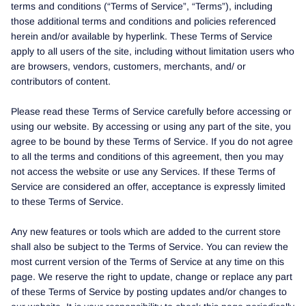
terms and conditions (“Terms of Service”, “Terms”), including
those additional terms and conditions and policies referenced
herein and/or available by hyperlink. These Terms of Service
apply to all users of the site, including without limitation users who
are browsers, vendors, customers, merchants, and/ or
contributors of content.
Please read these Terms of Service carefully before accessing or
using our website. By accessing or using any part of the site, you
agree to be bound by these Terms of Service. If you do not agree
to all the terms and conditions of this agreement, then you may
not access the website or use any Services. If these Terms of
Service are considered an offer, acceptance is expressly limited
to these Terms of Service.
Any new features or tools which are added to the current store
shall also be subject to the Terms of Service. You can review the
most current version of the Terms of Service at any time on this
page. We reserve the right to update, change or replace any part
of these Terms of Service by posting updates and/or changes to