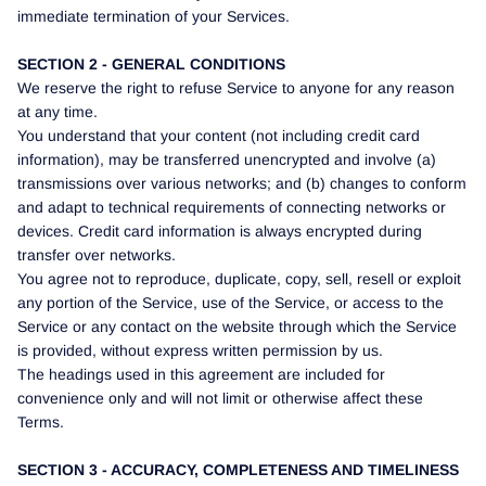
immediate termination of your Services.
SECTION 2 - GENERAL CONDITIONS
We reserve the right to refuse Service to anyone for any reason
at any time.
You understand that your content (not including credit card
information), may be transferred unencrypted and involve (a)
transmissions over various networks; and (b) changes to conform
and adapt to technical requirements of connecting networks or
devices. Credit card information is always encrypted during
transfer over networks.
You agree not to reproduce, duplicate, copy, sell, resell or exploit
any portion of the Service, use of the Service, or access to the
Service or any contact on the website through which the Service
is provided, without express written permission by us.
The headings used in this agreement are included for
convenience only and will not limit or otherwise affect these
Terms.
SECTION 3 - ACCURACY, COMPLETENESS AND TIMELINESS