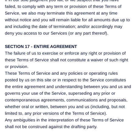
failed, to comply with any term or provision of these Terms of
Service, we also may terminate this agreement at any time
without notice and you will remain liable for all amounts due up to
and including the date of termination; and/or accordingly may
deny you access to our Services (or any part thereof).
SECTION 17 - ENTIRE AGREEMENT
The failure of us to exercise or enforce any right or provision of
these Terms of Service shall not constitute a waiver of such right
or provision.
These Terms of Service and any policies or operating rules
posted by us on this site or in respect to the Service constitutes
the entire agreement and understanding between you and us and
governs your use of the Service, superseding any prior or
contemporaneous agreements, communications and proposals,
whether oral or written, between you and us (including, but not
limited to, any prior versions of the Terms of Service).
Any ambiguities in the interpretation of these Terms of Service
shall not be construed against the drafting party.