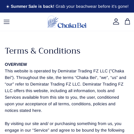
Skip to content
☀️
Summer Sale is back!
Grab your beachwear before it's gone!
Account
Cart
Terms & Conditions
OVERVIEW
This website is operated by Demiratar Trading FZ LLC ("Chaka
Bei"). Throughout the site, the terms “Chaka Bei“, “we”, “us” and
“our” refer to Demiratar Trading FZ LLC. Demiratar Trading FZ
LLC offers this website, including all information, tools and
Services available from this site to you, the user, conditioned
upon your acceptance of all terms, conditions, policies and
notices stated here.
By visiting our site and/ or purchasing something from us, you
engage in our “Service” and agree to be bound by the following