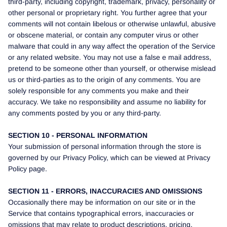
third-party, including copyright, trademark, privacy, personality or
other personal or proprietary right. You further agree that your
comments will not contain libelous or otherwise unlawful, abusive
or obscene material, or contain any computer virus or other
malware that could in any way affect the operation of the Service
or any related website. You may not use a false e mail address,
pretend to be someone other than yourself, or otherwise mislead
us or third-parties as to the origin of any comments. You are
solely responsible for any comments you make and their
accuracy. We take no responsibility and assume no liability for
any comments posted by you or any third-party.
SECTION 10 - PERSONAL INFORMATION
Your submission of personal information through the store is
governed by our Privacy Policy, which can be viewed at Privacy
Policy page.
SECTION 11 - ERRORS, INACCURACIES AND OMISSIONS
Occasionally there may be information on our site or in the
Service that contains typographical errors, inaccuracies or
omissions that may relate to product descriptions, pricing,