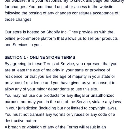
our website. It is your responsibility to check this page periodically
for changes. Your continued use of or access to the website
following the posting of any changes constitutes acceptance of
those changes.
Our store is hosted on Shopify Inc. They provide us with the
online e-commerce platform that allows us to sell our products
and Services to you.
SECTION 1 - ONLINE STORE TERMS
By agreeing to these Terms of Service, you represent that you
are at least the age of majority in your state or province of
residence, or that you are the age of majority in your state or
province of residence and you have given us your consent to
allow any of your minor dependents to use this site.
You may not use our products for any illegal or unauthorized
purpose nor may you, in the use of the Service, violate any laws
in your jurisdiction (including but not limited to copyright laws).
You must not transmit any worms or viruses or any code of a
destructive nature.
A breach or violation of any of the Terms will result in an