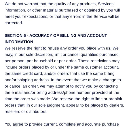
We do not warrant that the quality of any products, Services,
information, or other material purchased or obtained by you will
meet your expectations, or that any errors in the Service will be
corrected.
SECTION 6 - ACCURACY OF BILLING AND ACCOUNT
INFORMATION
We reserve the right to refuse any order you place with us. We
may, in our sole discretion, limit or cancel quantities purchased
per person, per household or per order. These restrictions may
include orders placed by or under the same customer account,
the same credit card, and/or orders that use the same billing
and/or shipping address. In the event that we make a change to
or cancel an order, we may attempt to notify you by contacting
the e mail and/or billing address/phone number provided at the
time the order was made. We reserve the right to limit or prohibit
orders that, in our sole judgment, appear to be placed by dealers,
resellers or distributors.
You agree to provide current, complete and accurate purchase