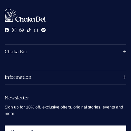
Facebook
Instagram
WhatsApp
TikTok
Snapchat
Spotify
Chaka Bei
Information
Newsletter
Sign up for 10% off, exclusive offers, original stories, events and
more.