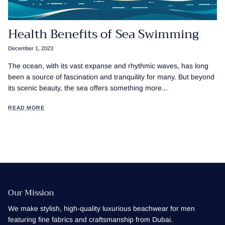
Health Benefits of Sea Swimming
December 1, 2023
The ocean, with its vast expanse and rhythmic waves, has long
been a source of fascination and tranquility for many. But beyond
its scenic beauty, the sea offers something more...
READ MORE
Our Mission
We make stylish, high-quality luxurious beachwear for men
featuring fine fabrics and craftsmanship from Dubai.