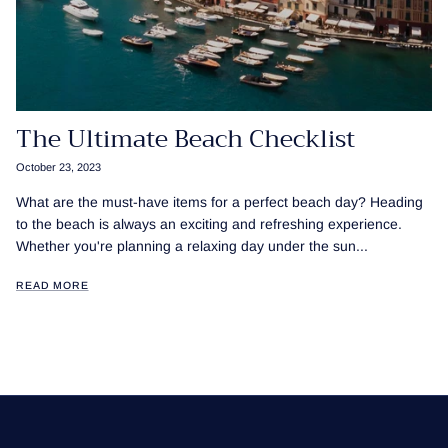
The Ultimate Beach Checklist
October 23, 2023
What are the must-have items for a perfect beach day? Heading
to the beach is always an exciting and refreshing experience.
Whether you're planning a relaxing day under the sun...
READ MORE