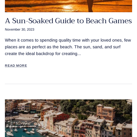
A Sun-Soaked Guide to Beach Games
November 30, 2023
When it comes to spending quality time with your loved ones, few
places are as perfect as the beach. The sun, sand, and surf
create the ideal backdrop for creating...
READ MORE