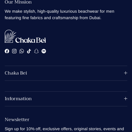
Our Mission
We make stylish, high-quality luxurious beachwear for men
featuring fine fabrics and craftsmanship from Dubai.
Facebook
Instagram
WhatsApp
TikTok
Snapchat
Spotify
Chaka Bei
Information
Newsletter
Sign up for 10% off, exclusive offers, original stories, events and