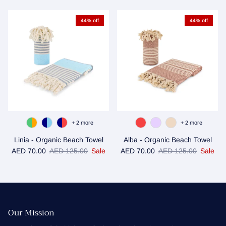
44% off
44% off
+ 2 more
+ 2 more
Linia - Organic Beach Towel
Alba - Organic Beach Towel
Sale price
Regular price
Sale price
Regular price
AED 70.00
AED 125.00
Sale
AED 70.00
AED 125.00
Sale
Our Mission