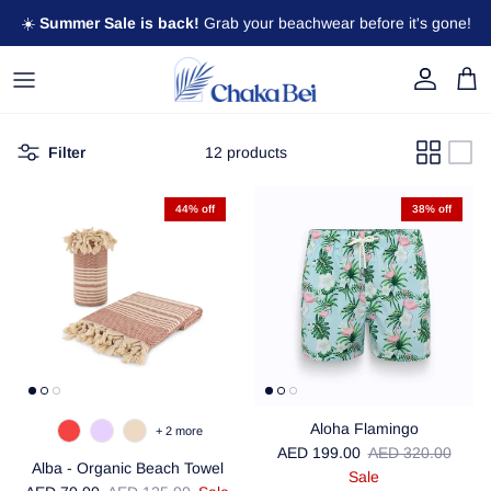
Skip to content
☀️
Summer Sale is back!
Grab your beachwear before it's gone!
Account
Cart
Filter
12 products
44% off
38% off
Aloha Flamingo
+ 2 more
Sale price
Regular price
AED 199.00
AED 320.00
Alba - Organic Beach Towel
Sale