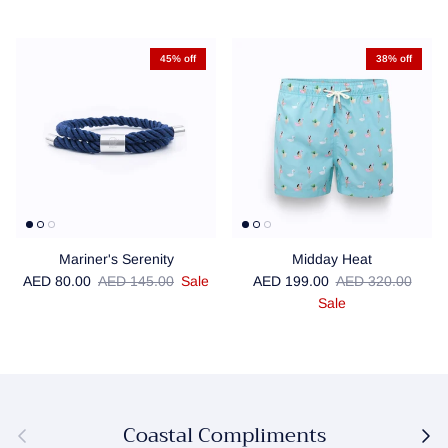
45% off
38% off
Mariner's Serenity
Midday Heat
Sale price
Regular price
Sale price
Regular price
AED 80.00
AED 145.00
Sale
AED 199.00
AED 320.00
Sale
Coastal Compliments
Previous
Next