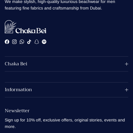
We make stylish, high-quality luxurious beachwear for men
featuring fine fabrics and craftsmanship from Dubai.
Facebook
Instagram
WhatsApp
TikTok
Snapchat
Spotify
Chaka Bei
Information
Newsletter
Sign up for 10% off, exclusive offers, original stories, events and
more.