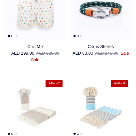
Chili Mix
Citrus Shores
Sale price
Regular price
Sale price
Regular price
AED 199.00
AED 320.00
AED 80.00
AED 145.00
Sale
Sale
44% off
44% off