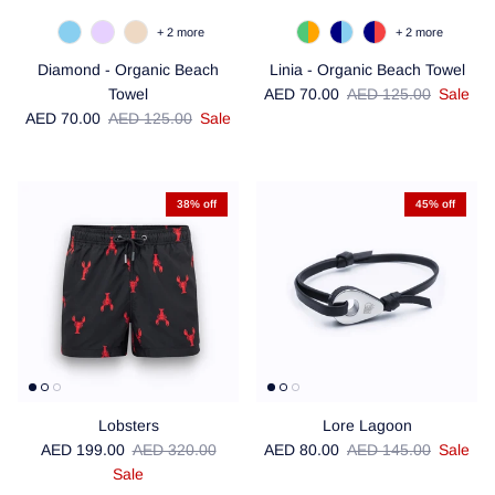
+ 2 more
+ 2 more
Diamond - Organic Beach
Linia - Organic Beach Towel
Sale price
Regular price
Towel
AED 70.00
AED 125.00
Sale
Sale price
Regular price
AED 70.00
AED 125.00
Sale
38% off
45% off
Lobsters
Lore Lagoon
Sale price
Regular price
Sale price
Regular price
AED 199.00
AED 320.00
AED 80.00
AED 145.00
Sale
Sale