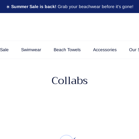
☀️
Summer Sale is back!
Grab your beachwear before it's gone!
Sale
Swimwear
Beach Towels
Accessories
Our 
Collabs