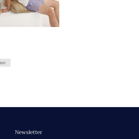
ion
Newsletter