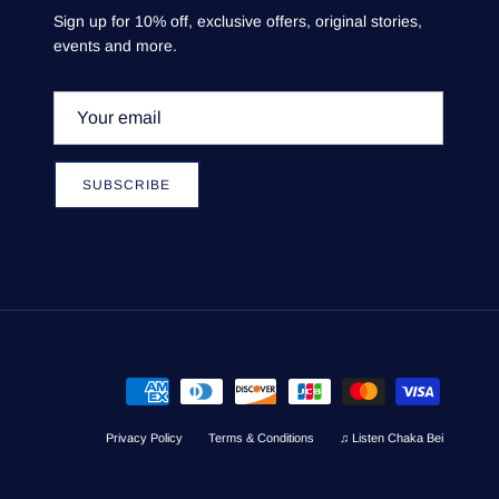
Sign up for 10% off, exclusive offers, original stories,
events and more.
SUBSCRIBE
Privacy Policy
Terms & Conditions
♫ Listen Chaka Bei