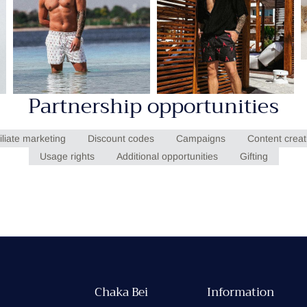
Partnership opportunities
filiate marketing
Discount codes
Campaigns
Content creat
Usage rights
Additional opportunities
Gifting
Chaka Bei
Information