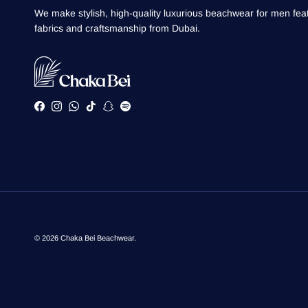
We make stylish, high-quality luxurious beachwear for men feat
fabrics and craftsmanship from Dubai.
Facebook
Instagram
WhatsApp
TikTok
Snapchat
Spotify
© 2026
Chaka Bei Beachwear
.