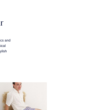
r
ics and
ical
ylish