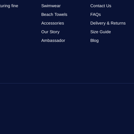
uring fine
Swimwear
Contact Us
Beach Towels
FAQs
Accessories
Delivery & Returns
Our Story
Size Guide
Ambassador
Blog