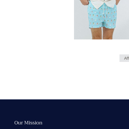
Af
Our Mission