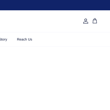
Account
Cart
Story
Reach Us