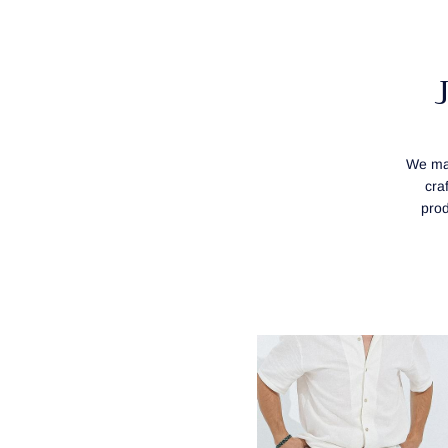
We mak
cra
prod