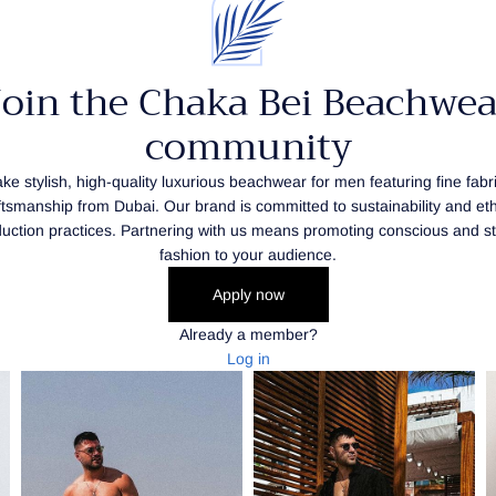
Join the Chaka Bei Beachwea
community
e stylish, high-quality luxurious beachwear for men featuring fine fabr
ftsmanship from Dubai. Our brand is committed to sustainability and eth
uction practices. Partnering with us means promoting conscious and st
fashion to your audience.
Apply now
Already a member?
Log in